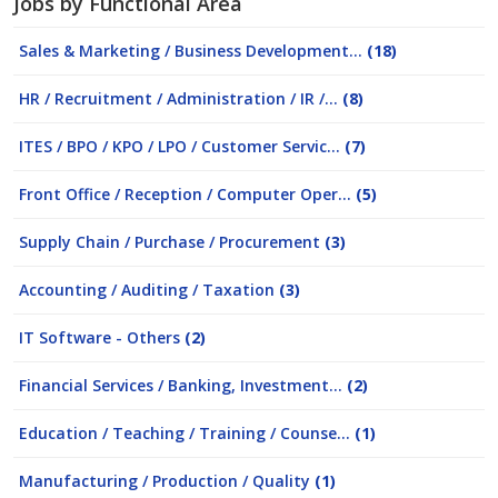
Jobs by Functional Area
Sales & Marketing / Business Development...
(18)
HR / Recruitment / Administration / IR /...
(8)
ITES / BPO / KPO / LPO / Customer Servic...
(7)
Front Office / Reception / Computer Oper...
(5)
Supply Chain / Purchase / Procurement
(3)
Accounting / Auditing / Taxation
(3)
IT Software - Others
(2)
Financial Services / Banking, Investment...
(2)
Education / Teaching / Training / Counse...
(1)
Manufacturing / Production / Quality
(1)