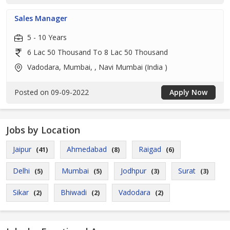
Sales Manager
5 - 10 Years
6 Lac 50 Thousand To 8 Lac 50 Thousand
Vadodara, Mumbai, , Navi Mumbai (India )
Posted on 09-09-2022
Apply Now
Jobs by Location
Jaipur
Ahmedabad
Raigad
(41)
(8)
(6)
Delhi
Mumbai
Jodhpur
Surat
(5)
(5)
(3)
(3)
Sikar
Bhiwadi
Vadodara
(2)
(2)
(2)