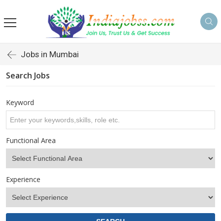
s
Jobs in Mumbai
Search Jobs
Keyword
Functional Area
Experience