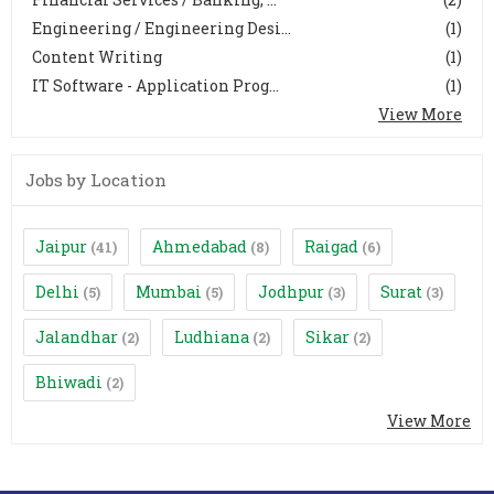
Engineering / Engineering Desi...
(1)
Content Writing
(1)
IT Software - Application Prog...
(1)
View More
Jobs by Location
Jaipur
Ahmedabad
Raigad
(41)
(8)
(6)
Delhi
Mumbai
Jodhpur
Surat
(5)
(5)
(3)
(3)
Jalandhar
Ludhiana
Sikar
(2)
(2)
(2)
Bhiwadi
(2)
View More