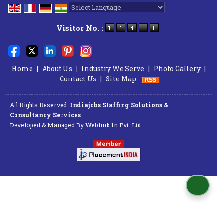
Powered by
Translate
Visitor No. :
Home
|
About Us
|
Industry We Serve
|
Photo Gallery
|
Contact Us
|
Site Map
All Rights Reserved.
Indiajobs Staffing Solutions &
Consultancy Services
Developed & Managed By
Weblink.In Pvt. Ltd.