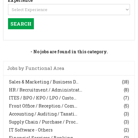
Experience
- No jobs are found in this category.
Jobs by Functional Area
Sales & Marketing / Business D...
(18)
HR / Recruitment / Administrat...
(8)
ITES / BPO / KPO / LPO / Custo...
(7)
Front Office / Reception / Com...
(5)
Accounting / Auditing / Taxati...
(3)
Supply Chain / Purchase / Proc...
(3)
IT Software - Others
(2)
Financial Services / Banking, ...
(2)