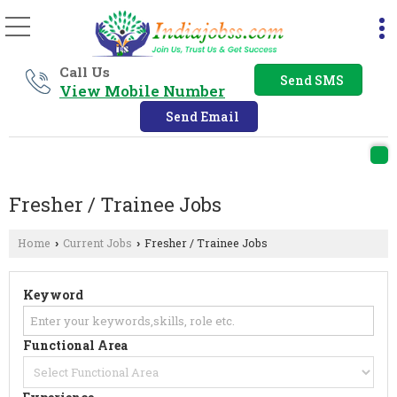
Call Us
Send SMS
View Mobile Number
Send Email
Fresher / Trainee Jobs
Home
Current Jobs
Fresher / Trainee Jobs
›
›
Keyword
Functional Area