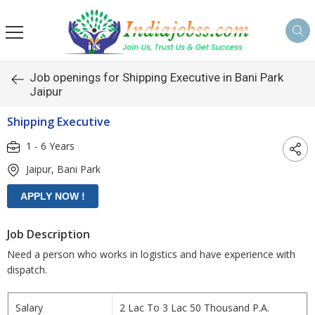
s
Job openings for Shipping Executive in Bani Park
Jaipur
Shipping Executive
1 - 6 Years
Jaipur, Bani Park
Job Description
Need a person who works in logistics and have experience with
dispatch.
Salary
2 Lac To 3 Lac 50 Thousand P.A.