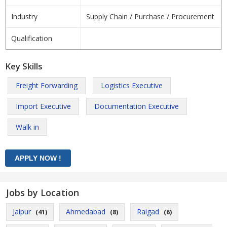
Industry
Supply Chain / Purchase / Procurement
Qualification
Key Skills
Freight Forwarding
Logistics Executive
Import Executive
Documentation Executive
Walk in
Jobs by Location
Jaipur
Ahmedabad
Raigad
(41)
(8)
(6)