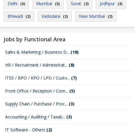
Delhi
Mumbai
Surat
Jodhpur
(5)
(5)
(3)
(3)
Bhiwadi
Vadodara
Navi Mumbai
(2)
(2)
(2)
Jobs by Functional Area
Sales & Marketing / Business D...
(18)
HR / Recruitment / Administrat...
(8)
ITES / BPO / KPO / LPO / Custo...
(7)
Front Office / Reception / Com...
(5)
Supply Chain / Purchase / Proc...
(3)
Accounting / Auditing / Taxati...
(3)
IT Software - Others
(2)