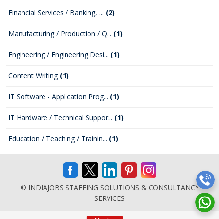
Financial Services / Banking, ...
(2)
Manufacturing / Production / Q...
(1)
Engineering / Engineering Desi...
(1)
Content Writing
(1)
IT Software - Application Prog...
(1)
IT Hardware / Technical Suppor...
(1)
Education / Teaching / Trainin...
(1)
© INDIAJOBS STAFFING SOLUTIONS & CONSULTANCY
SERVICES