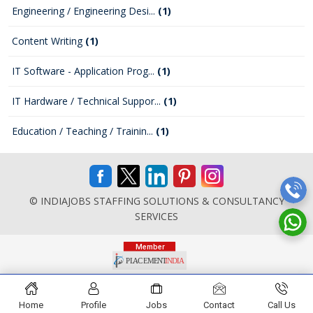
Engineering / Engineering Desi...
(1)
Content Writing
(1)
IT Software - Application Prog...
(1)
IT Hardware / Technical Suppor...
(1)
Education / Teaching / Trainin...
(1)
© INDIAJOBS STAFFING SOLUTIONS & CONSULTANCY
SERVICES
Home
Profile
Jobs
Contact
Call Us