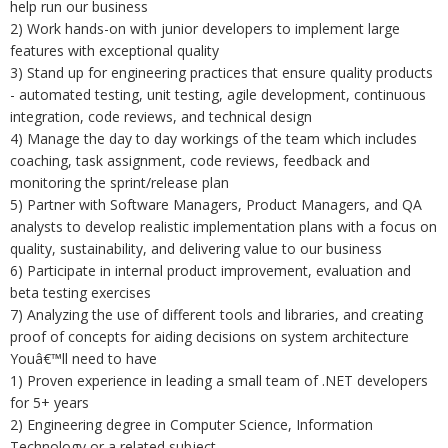
help run our business
2) Work hands-on with junior developers to implement large
features with exceptional quality
3) Stand up for engineering practices that ensure quality products
- automated testing, unit testing, agile development, continuous
integration, code reviews, and technical design
4) Manage the day to day workings of the team which includes
coaching, task assignment, code reviews, feedback and
monitoring the sprint/release plan
5) Partner with Software Managers, Product Managers, and QA
analysts to develop realistic implementation plans with a focus on
quality, sustainability, and delivering value to our business
6) Participate in internal product improvement, evaluation and
beta testing exercises
7) Analyzing the use of different tools and libraries, and creating
proof of concepts for aiding decisions on system architecture
Youâ€™ll need to have
1) Proven experience in leading a small team of .NET developers
for 5+ years
2) Engineering degree in Computer Science, Information
Technology or a related subject