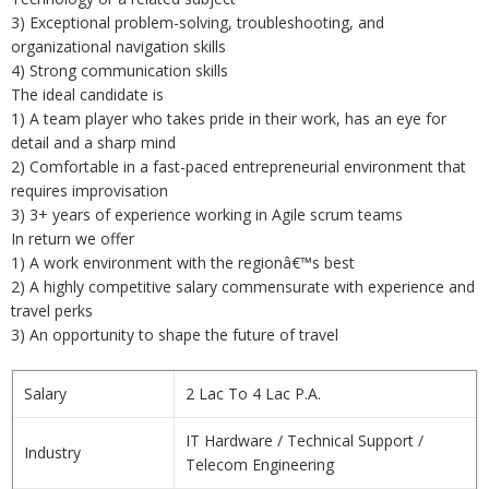
3) Exceptional problem-solving, troubleshooting, and
organizational navigation skills
4) Strong communication skills
The ideal candidate is
1) A team player who takes pride in their work, has an eye for
detail and a sharp mind
2) Comfortable in a fast-paced entrepreneurial environment that
requires improvisation
3) 3+ years of experience working in Agile scrum teams
In return we offer
1) A work environment with the regionâ€™s best
2) A highly competitive salary commensurate with experience and
travel perks
3) An opportunity to shape the future of travel
Salary
2 Lac To 4 Lac P.A.
IT Hardware / Technical Support /
Industry
Telecom Engineering