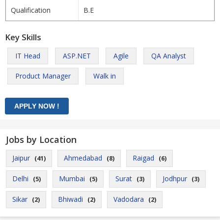
Qualification
B.E
Key Skills
IT Head
ASP.NET
Agile
QA Analyst
Product Manager
Walk in
Jobs by Location
Jaipur
Ahmedabad
Raigad
(41)
(8)
(6)
Delhi
Mumbai
Surat
Jodhpur
(5)
(5)
(3)
(3)
Sikar
Bhiwadi
Vadodara
(2)
(2)
(2)