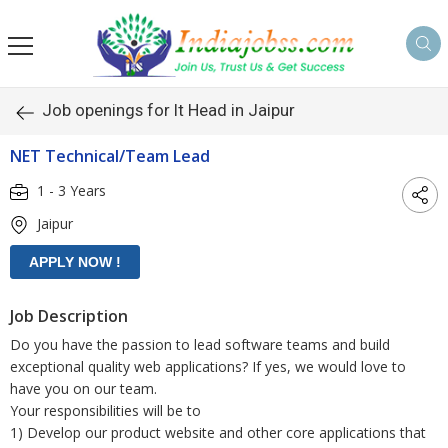
s
Job openings for It Head in Jaipur
NET Technical/Team Lead
1 - 3 Years
Jaipur
Job Description
Do you have the passion to lead software teams and build
exceptional quality web applications? If yes, we would love to
have you on our team.
Your responsibilities will be to
1) Develop our product website and other core applications that