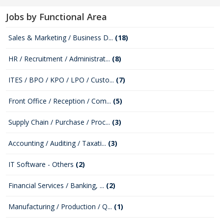
Jobs by Functional Area
Sales & Marketing / Business D...
(18)
HR / Recruitment / Administrat...
(8)
ITES / BPO / KPO / LPO / Custo...
(7)
Front Office / Reception / Com...
(5)
Supply Chain / Purchase / Proc...
(3)
Accounting / Auditing / Taxati...
(3)
IT Software - Others
(2)
Financial Services / Banking, ...
(2)
Manufacturing / Production / Q...
(1)